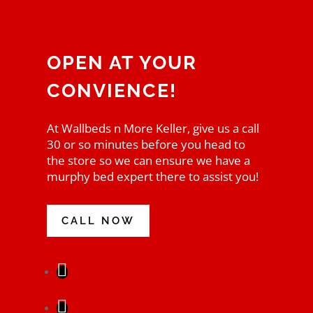
OPEN AT YOUR
CONVIENCE!
At Wallbeds n More Keller, give us a call
30 or so minutes before you head to
the store so we can ensure we have a
murphy bed expert there to assist you!
CALL NOW
Facebook