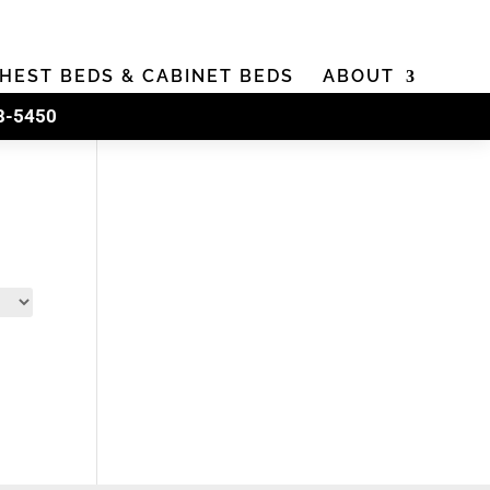
HEST BEDS & CABINET BEDS
ABOUT
8-5450