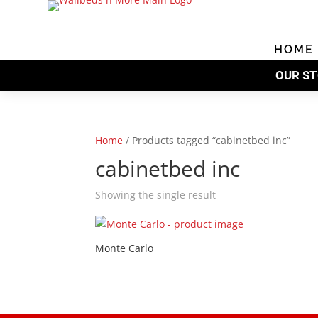
Skip
to
content
HOME
OUR ST
Home
/
Products tagged “cabinetbed inc”
cabinetbed inc
Showing the single result
Monte Carlo