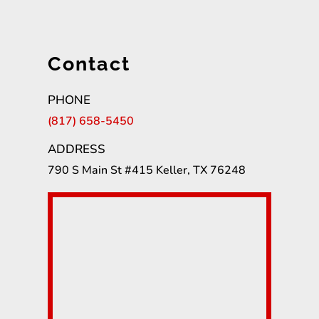
Contact
PHONE
(817) 658-5450
ADDRESS
790 S Main St #415 Keller, TX 76248