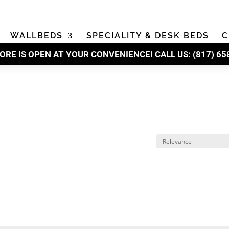
WALLBEDS
SPECIALITY & DESK BEDS
C
ORE IS OPEN AT YOUR CONVENIENCE! CALL US:
(
817) 65