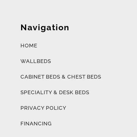
Navigation
HOME
WALLBEDS
CABINET BEDS & CHEST BEDS
SPECIALITY & DESK BEDS
PRIVACY POLICY
FINANCING