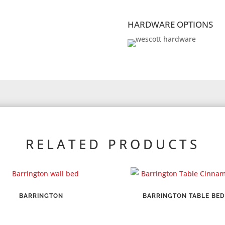
HARDWARE OPTIONS
RELATED PRODUCTS
BARRINGTON
BARRINGTON TABLE BED