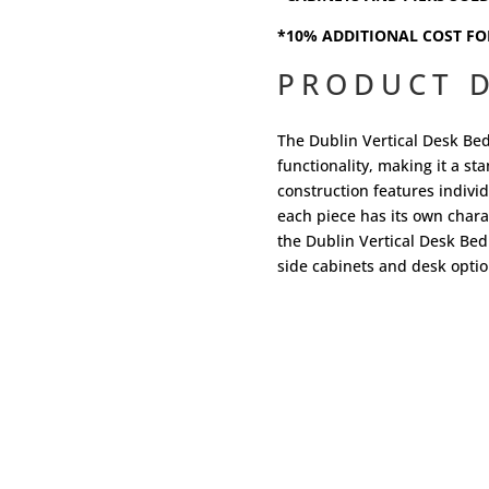
*10% ADDITIONAL COST FO
PRODUCT D
The Dublin Vertical Desk Be
functionality, making it a s
construction features indivi
each piece has its own charac
the Dublin Vertical Desk Bed
side cabinets and desk optio