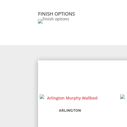
FINISH OPTIONS
ARLINGTON