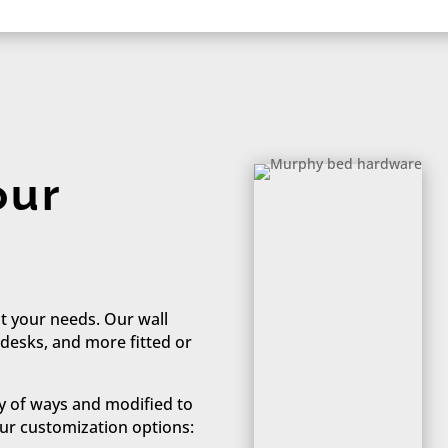
our
t your needs. Our wall
 desks, and more fitted or
y of ways and modified to
ur customization options:​