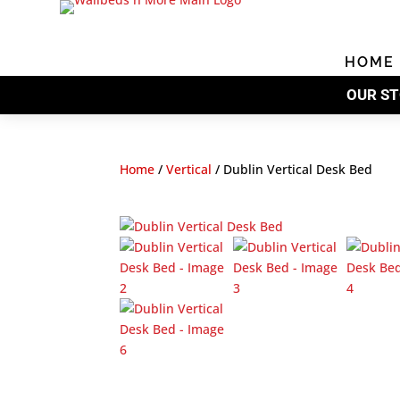
HOME
OUR ST
Home
/
Vertical
/
Dublin Vertical Desk Bed