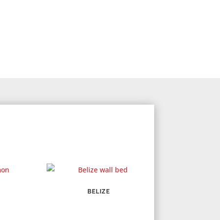
BELIZE