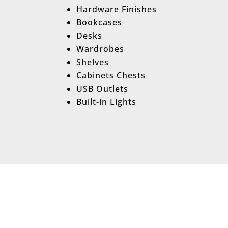
Hardware Finishes
Bookcases
Desks
Wardrobes
Shelves
Cabinets Chests
USB Outlets
Built-in Lights
Hassle-Free Mu