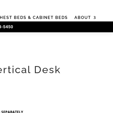
HEST BEDS & CABINET BEDS
ABOUT
8-5450
ertical Desk
D SEPARATELY