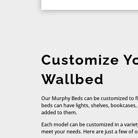
Customize Y
Wallbed
Our Murphy Beds can be customized to fi
beds can have lights, shelves, bookcases,
added to them.
Each model can be customized in a variet
meet your needs. Here are just a few of o