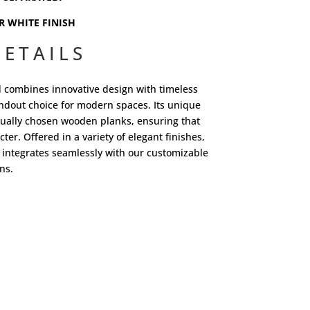
R WHITE FINISH
ETAILS
d combines innovative design with timeless
tandout choice for modern spaces. Its unique
dually chosen wooden planks, ensuring that
ter. Offered in a variety of elegant finishes,
 integrates seamlessly with our customizable
ns.