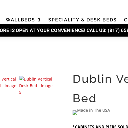
WALLBEDS
SPECIALITY & DESK BEDS
C
ORE IS OPEN AT YOUR CONVENIENCE! CALL US:
(
817) 65
Dublin V
Bed
*CABINETS AND PIERS SOL