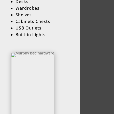
Desks
Wardrobes
Shelves
Cabinets Chests
USB Outlets
Built-in Lights