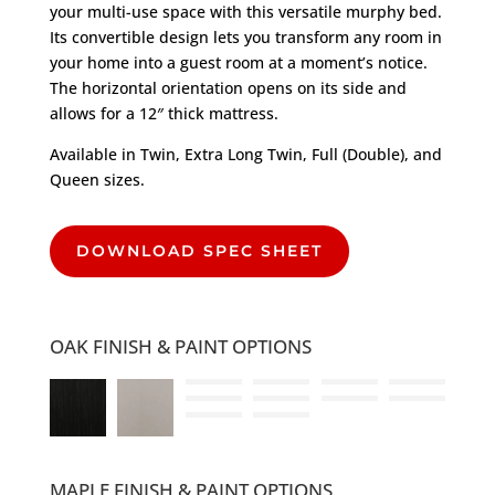
your multi-use space with this versatile murphy bed.
Its convertible design lets you transform any room in
your home into a guest room at a moment’s notice.
The horizontal orientation opens on its side and
allows for a 12″ thick mattress.
Available in Twin, Extra Long Twin, Full (Double), and
Queen sizes.
DOWNLOAD SPEC SHEET
OAK FINISH & PAINT OPTIONS
MAPLE FINISH & PAINT OPTIONS