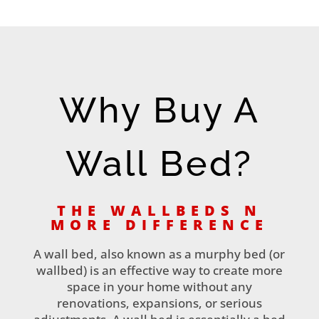
Why Buy A
Wall Bed?
THE WALLBEDS N
MORE DIFFERENCE
A wall bed, also known as a murphy bed (or
wallbed) is an effective way to create more
space in your home without any
renovations, expansions, or serious