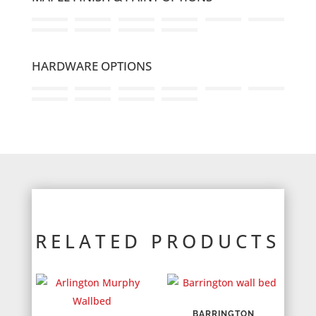
HARDWARE OPTIONS
RELATED PRODUCTS
BARRINGTON