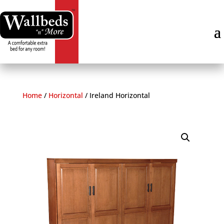
Skip
to
content
Home
/
Horizontal
/
Ireland Horizontal