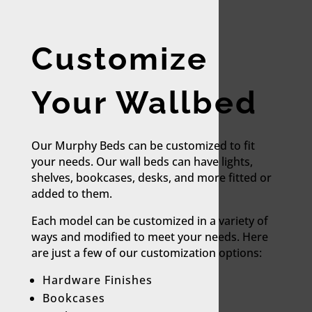
Customize
Your Wallbed
Our Murphy Beds can be customized to fit
your needs. Our wall beds can have lights,
shelves, bookcases, desks, and more fitted or
added to them.
Each model can be customized in a variety of
ways and modified to meet your needs. Here
are just a few of our customization options:​
Hardware Finishes
Bookcases