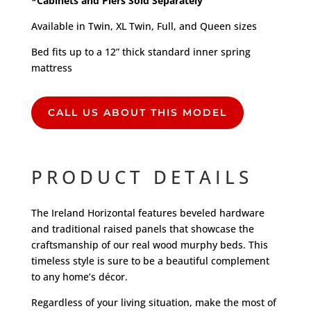
*Cabinets and Piers Sold Separately
Available in Twin, XL Twin, Full, and Queen sizes
Bed fits up to a 12” thick standard inner spring
mattress
CALL US ABOUT THIS MODEL
PRODUCT DETAILS
The Ireland Horizontal features beveled hardware
and traditional raised panels that showcase the
craftsmanship of our real wood murphy beds. This
timeless style is sure to be a beautiful complement
to any home’s décor.
Regardless of your living situation, make the most of