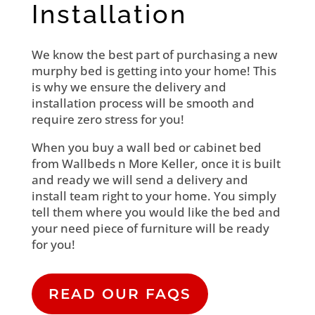
Installation
We know the best part of purchasing a new
murphy bed is getting into your home! This
is why we ensure the delivery and
installation process will be smooth and
require zero stress for you!
When you buy a wall bed or cabinet bed
from Wallbeds n More Keller, once it is built
and ready we will send a delivery and
install team right to your home. You simply
tell them where you would like the bed and
your need piece of furniture will be ready
for you!
READ OUR FAQS