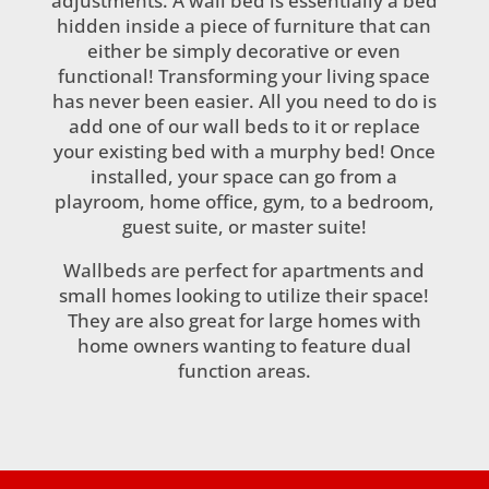
adjustments. A wall bed is essentially a bed
hidden inside a piece of furniture that can
either be simply decorative or even
functional! Transforming your living space
has never been easier. All you need to do is
add one of our wall beds to it or replace
your existing bed with a murphy bed! Once
installed, your space can go from a
playroom, home office, gym, to a bedroom,
guest suite, or master suite!
Wallbeds are perfect for apartments and
small homes looking to utilize their space!
They are also great for large homes with
home owners wanting to feature dual
function areas.