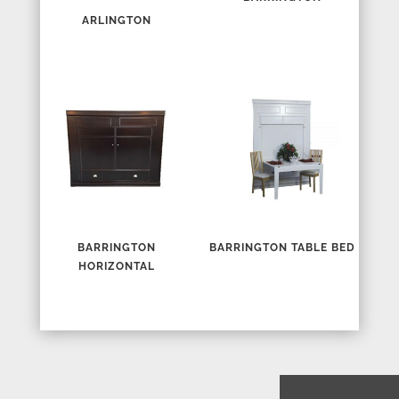
ARLINGTON
BARRINGTON
BARRINGTON TABLE BED
HORIZONTAL