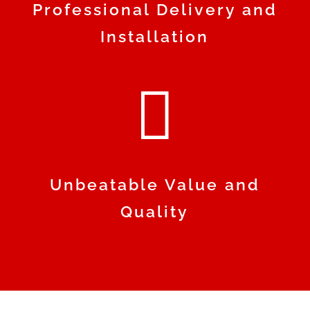
Professional Delivery and
Installation

Unbeatable Value and
Quality