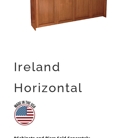
Ireland
Horizontal