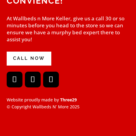
CONVIENCE!
At Wallbeds n More Keller, give us a call 30 or so
minutes before you head to the store so we can
ensure we have a murphy bed expert there to
assist you!
CALL NOW
F
I
Y
a
n
o
Website proudly made by
Three29
c
s
u
e
t
T
© Copyright Wallbeds N’ More 2025
b
a
u
o
g
b
o
r
e
k
a
m