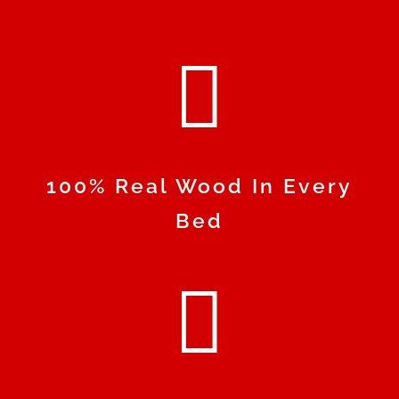

100% Real Wood In Every
Bed
