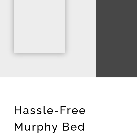
Hassle-Free
Murphy Bed