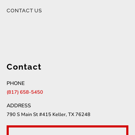
CONTACT US
Contact
PHONE
(817) 658-5450
ADDRESS
790 S Main St #415 Keller, TX 76248