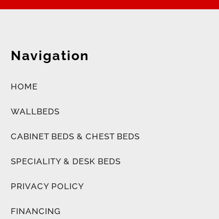
Navigation
HOME
WALLBEDS
CABINET BEDS & CHEST BEDS
SPECIALITY & DESK BEDS
PRIVACY POLICY
FINANCING