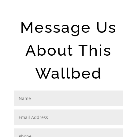
Message Us
About This
Wallbed
N
a
m
e
E
m
a
i
P
l
h